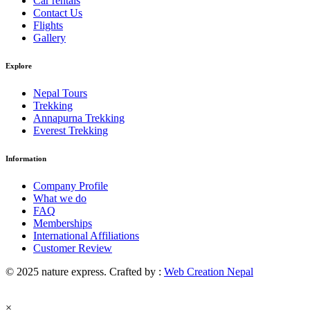
Car rentals
Contact Us
Flights
Gallery
Explore
Nepal Tours
Trekking
Annapurna Trekking
Everest Trekking
Information
Company Profile
What we do
FAQ
Memberships
International Affiliations
Customer Review
© 2025 nature express. Crafted by :
Web Creation Nepal
×