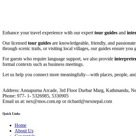
Enhance your travel experience with our expert
tour guides
and
inte
Our licensed
tour guides
are knowledgeable, friendly, and passionate 
through scenic trails, or visiting local villages, our guides ensure yo
For guests who require language support, we also provide
interprete
formal contexts such as business meetings.
Let us help you connect more meaningfully—with places, people, and
Address:
Annapurna Arcade, 3rd Floor Durbar Marg, Kathmandu, Ne
Phone:
977- 1- 5326985, 5330905
Email us at:
nex@mos.com.np or richard@nexnepal.com
Quick Links
Home
About Us