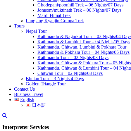
Ghodepani/poonhill Trek – 06 Nights/07 Days
Jomsom/muktinath Trek – 06 Nights/07 Days
Mardi Himal Trek
Langtang Kyanjin Gompa Trek
Tours
Nepal Tour
Kathmandu & Nagarkot Tour – 03 Nights/04 Day
Kathmandu & Lumbini Tour – 04 Nights/05 Days
Kathmandu, Chitwan, Lumbini & Pokhara Tour
Kathmandu & Pokhara Tour – 04 Nights/05 Days
Kathmandu Tour – 02 Nights/03 Days
Kathmandu, Chitwan & Pokhara Tour – 05 Night
Kathmandu, Chitwan & Lumbini Tour – 04 Nights
Chitwan Tour – 02 Nights/03 Days
Bhutan Tour – 3 Nights 4 Days
Golden Triangle Tour
Contact Us
Business Travel
English
日本語
Interpreter Services