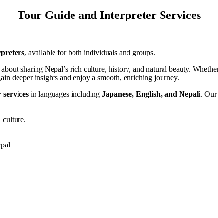
Tour Guide and Interpreter Services
rpreters
, available for both individuals and groups.
about sharing Nepal’s rich culture, history, and natural beauty. Whethe
u gain deeper insights and enjoy a smooth, enriching journey.
r services
in languages including
Japanese, English, and Nepali
. Our
 culture.
pal