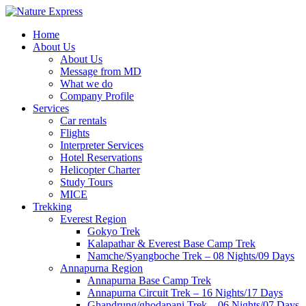
Skip
to
Home
content
About Us
About Us
Message from MD
What we do
Company Profile
Services
Car rentals
Flights
Interpreter Services
Hotel Reservations
Helicopter Charter
Study Tours
MICE
Trekking
Everest Region
Gokyo Trek
Kalapathar & Everest Base Camp Trek
Namche/Syangboche Trek – 08 Nights/09 Days
Annapurna Region
Annapurna Base Camp Trek
Annapurna Circuit Trek – 16 Nights/17 Days
Ghandrung/ghodapani Trek – 06 Nights/07 Days