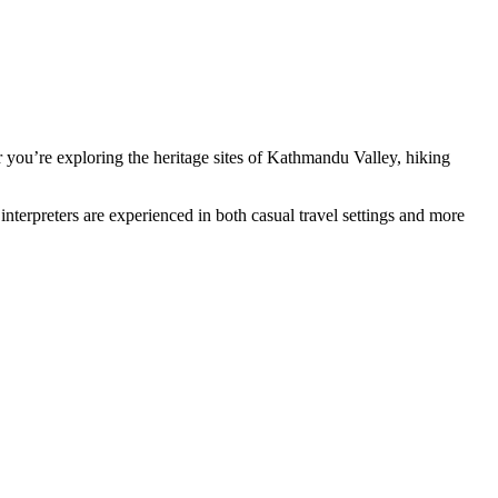
r you’re exploring the heritage sites of Kathmandu Valley, hiking
 interpreters are experienced in both casual travel settings and more