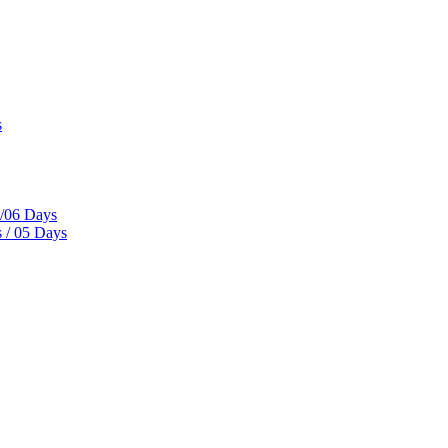
s
s/06 Days
 / 05 Days