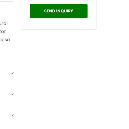
ural
for
abesa