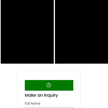
Make an Inquiry
Full Name