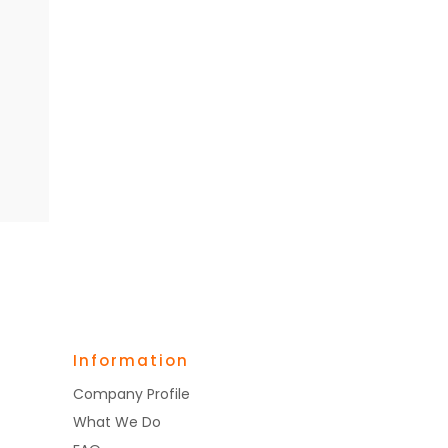
Information
Company Profile
What We Do