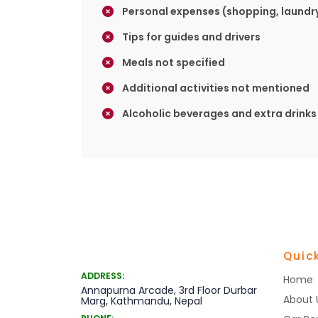
Personal expenses (shopping, laundry
Tips for guides and drivers
Meals not specified
Additional activities not mentioned
Alcoholic beverages and extra drinks
Quick
ADDRESS:
Home
Annapurna Arcade, 3rd Floor Durbar
About 
Marg, Kathmandu, Nepal