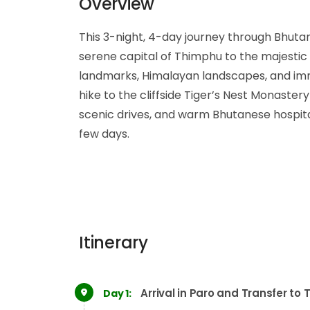
Overview
This 3-night, 4-day journey through Bhutan 
serene capital of Thimphu to the majestic 
landmarks, Himalayan landscapes, and imme
hike to the cliffside Tiger’s Nest Monaster
scenic drives, and warm Bhutanese hospital
few days.
Itinerary
Arrival in Paro and Transfer to
Day 1: