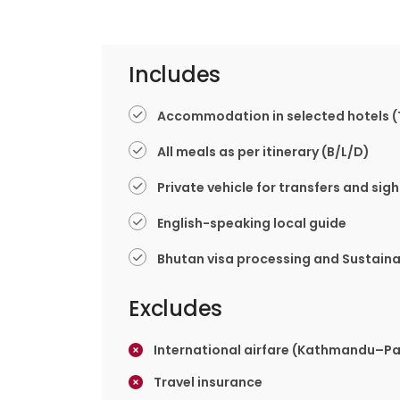
Includes
Accommodation in selected hotels (
All meals as per itinerary (B/L/D)
Private vehicle for transfers and sig
English-speaking local guide
Bhutan visa processing and Sustain
Excludes
International airfare (Kathmandu–
Travel insurance