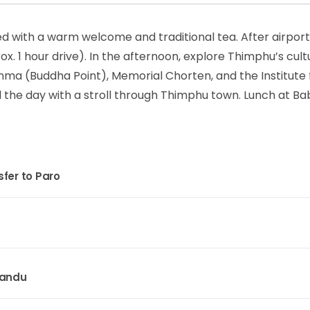
ed with a warm welcome and traditional tea. After airport
x. 1 hour drive). In the afternoon, explore Thimphu’s cult
nma (Buddha Point), Memorial Chorten, and the Institute 
nd the day with a stroll through Thimphu town. Lunch at B
fer to Paro
mandu