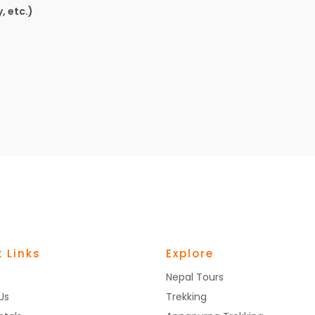
, etc.)
 Links
Explore
Nepal Tours
Us
Trekking