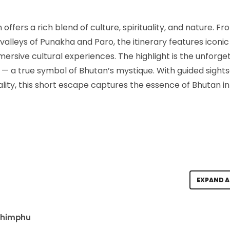
offers a rich blend of culture, spirituality, and nature. F
valleys of Punakha and Paro, the itinerary features iconic
rsive cultural experiences. The highlight is the unforge
y — a true symbol of Bhutan’s mystique. With guided sights
ity, this short escape captures the essence of Bhutan in 
EXPAND A
 Thimphu