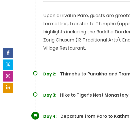
Upon arrival in Paro, guests are greet
formalities, transfer to Thimphu (appro
highlights including the Buddha Dorde
Zorig Chusum (13 Traditional Arts). E
Village Restaurant.
Thimphu to Punakha and Trans
Day 2:
Hike to Tiger’s Nest Monastery
Day 3:
Departure from Paro to Kath
Day 4: