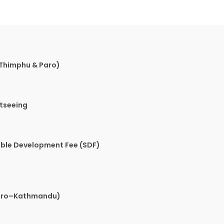
Thimphu & Paro)
htseeing
able Development Fee (SDF)
Paro–Kathmandu)