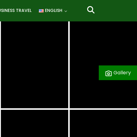
SINESS TRAVEL
ENGLISH
Gallery