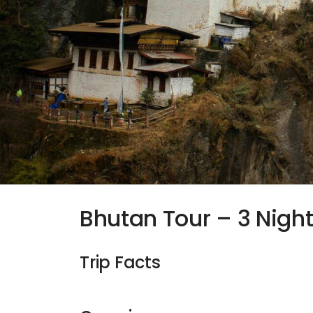
Bhutan Tour – 3 Nigh
Trip Facts