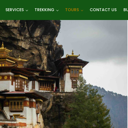
SERVICES
TREKKING
TOURS
CONTACT US
BU