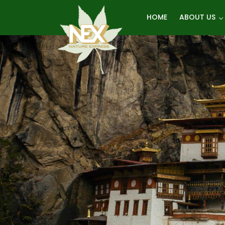
Skip
HOME
ABOUT US
to
content