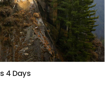
ts 4 Days