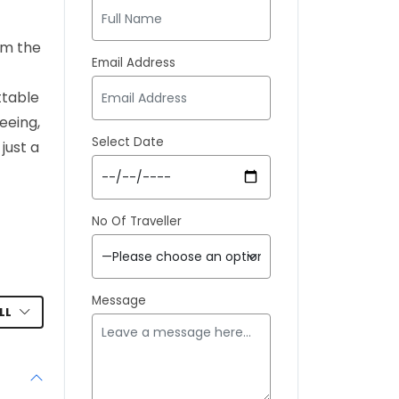
rom the
Email Address
ttable
eeing,
Select Date
just a
No Of Traveller
Message
LL