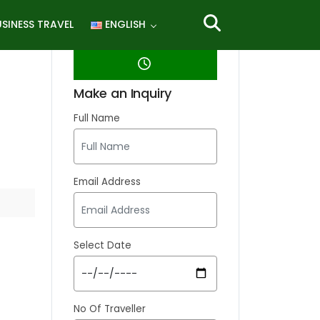
SINESS TRAVEL
ENGLISH
Make an Inquiry
Full Name
Email Address
Select Date
No Of Traveller