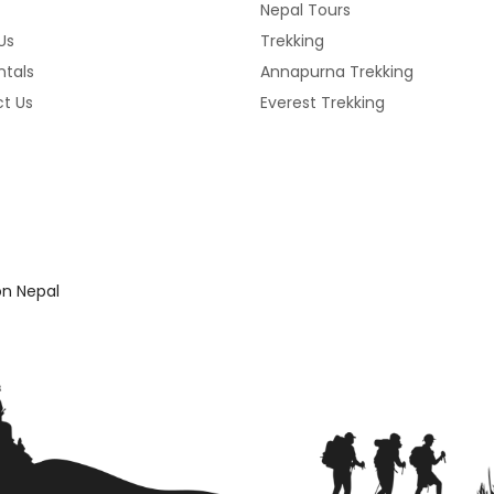
Nepal Tours
Us
Trekking
ntals
Annapurna Trekking
t Us
Everest Trekking
n Nepal