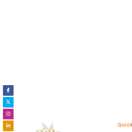
Quick