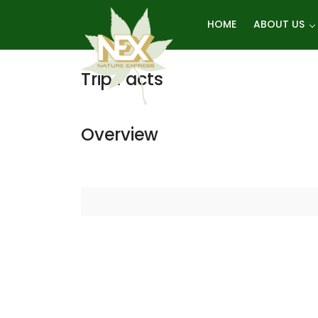
Skip
HOME
ABOUT US
Manang Trek
to
content
Trip Facts
Overview