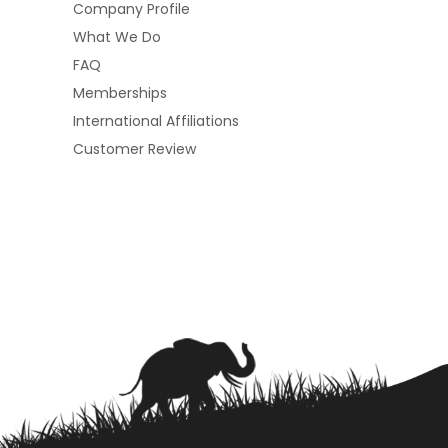
Company Profile
What We Do
FAQ
Memberships
International Affiliations
Customer Review