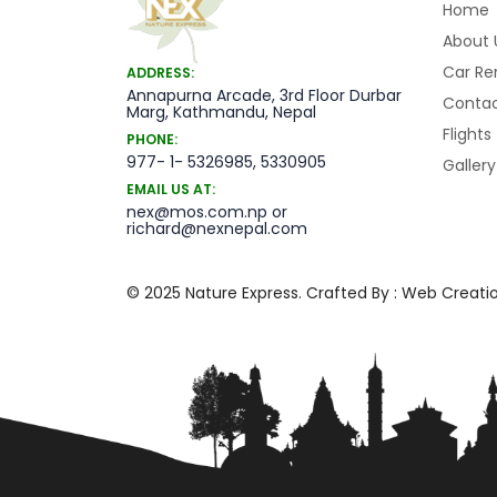
Home
About 
Car Re
ADDRESS:
Annapurna Arcade, 3rd Floor Durbar
Contac
Marg, Kathmandu, Nepal
Flights
PHONE:
977- 1- 5326985, 5330905
Gallery
EMAIL US AT:
nex@mos.com.np or
richard@nexnepal.com
© 2025 Nature Express. Crafted By :
Web Creatio