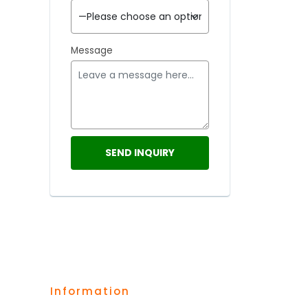
Message
Information