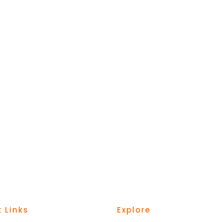
 Links
Explore