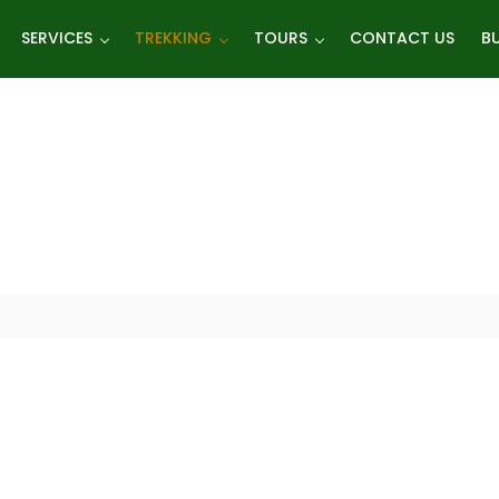
SERVICES
TREKKING
TOURS
CONTACT US
BU