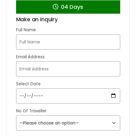
04 Days
Make an Inquiry
Full Name
Email Address
Select Date
No Of Traveller