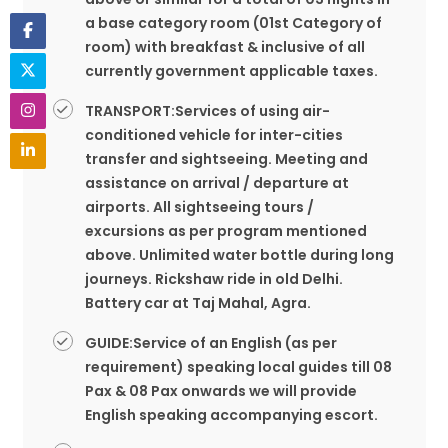
a base category room (01st Category of
room) with breakfast & inclusive of all
currently government applicable taxes.
TRANSPORT:Services of using air-
conditioned vehicle for inter-cities
transfer and sightseeing. Meeting and
assistance on arrival / departure at
airports. All sightseeing tours /
excursions as per program mentioned
above. Unlimited water bottle during long
journeys. Rickshaw ride in old Delhi.
Battery car at Taj Mahal, Agra.
GUIDE:Service of an English (as per
requirement) speaking local guides till 08
Pax & 08 Pax onwards we will provide
English speaking accompanying escort.