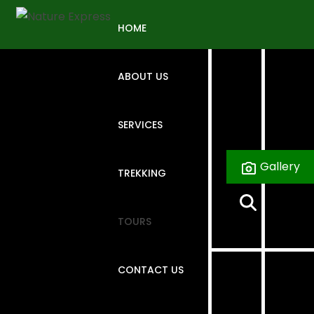
Skip
to
HOME
content
ABOUT US
SERVICES
Gallery
TREKKING
TOURS
CONTACT US