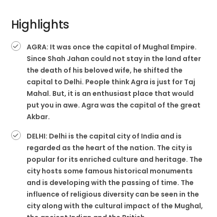
Highlights
AGRA: It was once the capital of Mughal Empire.
Since Shah Jahan could not stay in the land after
the death of his beloved wife, he shifted the
capital to Delhi. People think Agra is just for Taj
Mahal. But, it is an enthusiast place that would
put you in awe. Agra was the capital of the great
Akbar.
DELHI: Delhi is the capital city of India and is
regarded as the heart of the nation. The city is
popular for its enriched culture and heritage. The
city hosts some famous historical monuments
and is developing with the passing of time. The
influence of religious diversity can be seen in the
city along with the cultural impact of the Mughal,