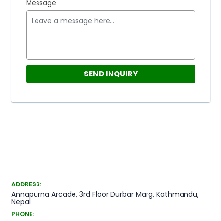
Message
ADDRESS:
Annapurna Arcade, 3rd Floor Durbar Marg, Kathmandu,
Nepal
PHONE: