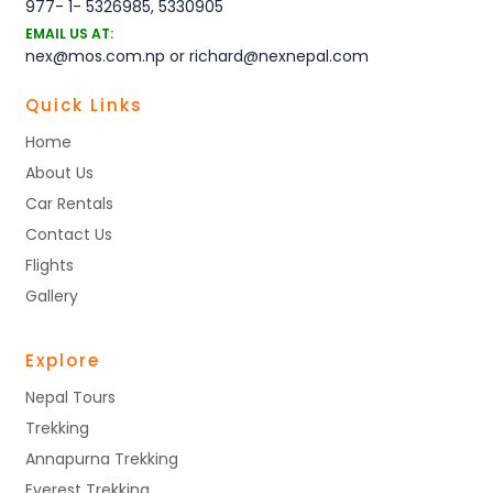
977- 1- 5326985, 5330905
EMAIL US AT:
nex@mos.com.np or richard@nexnepal.com
Quick Links
Home
About Us
Car Rentals
Contact Us
Flights
Gallery
Explore
Nepal Tours
Trekking
Annapurna Trekking
Everest Trekking