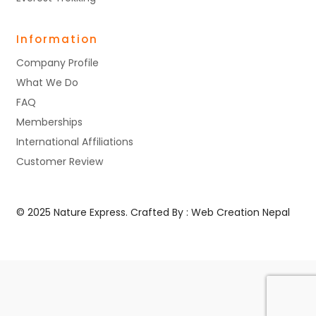
Information
Company Profile
What We Do
FAQ
Memberships
International Affiliations
Customer Review
© 2025 Nature Express. Crafted By :
Web Creation Nepal