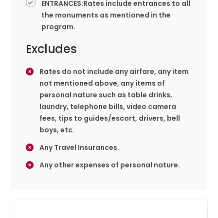
ENTRANCES:Rates include entrances to all
the monuments as mentioned in the
program.
Excludes
Rates do not include any airfare, any item
not mentioned above, any items of
personal nature such as table drinks,
laundry, telephone bills, video camera
fees, tips to guides/escort, drivers, bell
boys, etc.
Any Travel Insurances.
Any other expenses of personal nature.