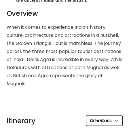
the ancient Indian and the British.
Overview
When it comes to experience India’s history,
culture, architecture and attractions in a nutshell,
the Golden Triangle Tour is matchless. The journey
across the three most popular tourist destinations
of India- Delhi, Agra is incredible in every way. While
Delhi lures with attractions of both Mughal as well
as British era, Agra represents the glory of
Mughals.
Itinerary
EXPAND ALL