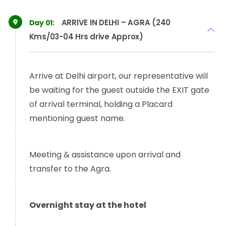
ARRIVE IN DELHI – AGRA (240
Day 01:
Kms/03-04 Hrs drive Approx)
Arrive at Delhi airport, our representative will
be waiting for the guest outside the EXIT gate
of arrival terminal, holding a Placard
mentioning guest name.
Meeting & assistance upon arrival and
transfer to the Agra.
Overnight stay at the hotel