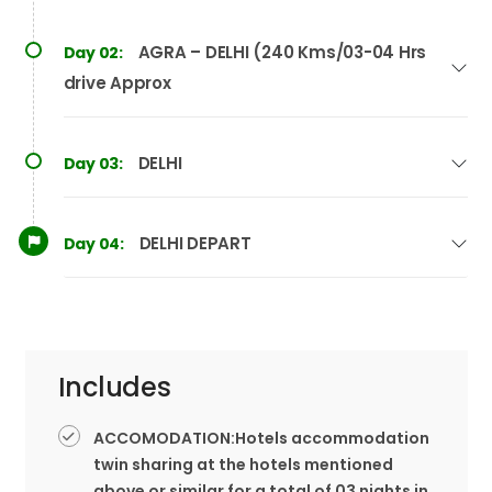
AGRA – DELHI (240 Kms/03-04 Hrs
Day 02:
drive Approx
DELHI
Day 03:
DELHI DEPART
Day 04:
Includes
ACCOMODATION:Hotels accommodation
twin sharing at the hotels mentioned
above or similar for a total of 03 nights in