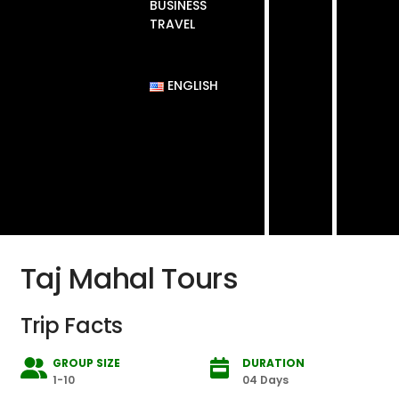
BUSINESS
TRAVEL
ENGLISH
Taj Mahal Tours
Trip Facts
GROUP SIZE
DURATION
1-10
04 Days