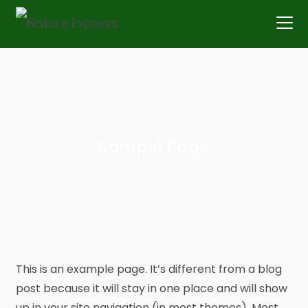
Skip
to
content
Sample Page
This is an example page. It’s different from a blog
post because it will stay in one place and will show
up in your site navigation (in most themes). Most