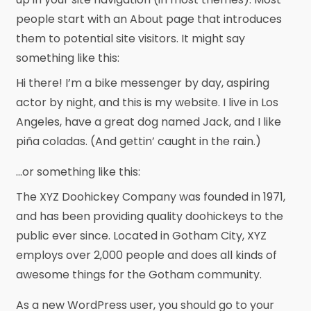
people start with an About page that introduces
them to potential site visitors. It might say
something like this:
Hi there! I’m a bike messenger by day, aspiring
actor by night, and this is my website. I live in Los
Angeles, have a great dog named Jack, and I like
piña coladas. (And gettin’ caught in the rain.)
…or something like this:
The XYZ Doohickey Company was founded in 1971,
and has been providing quality doohickeys to the
public ever since. Located in Gotham City, XYZ
employs over 2,000 people and does all kinds of
awesome things for the Gotham community.
As a new WordPress user, you should go to
your