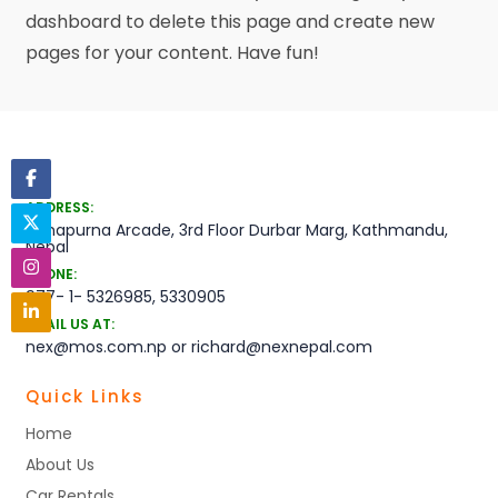
dashboard
to delete this page and create new
pages for your content. Have fun!
ADDRESS:
Annapurna Arcade, 3rd Floor Durbar Marg, Kathmandu,
Nepal
PHONE:
977- 1- 5326985, 5330905
EMAIL US AT:
nex@mos.com.np or richard@nexnepal.com
Quick Links
Home
About Us
Car Rentals