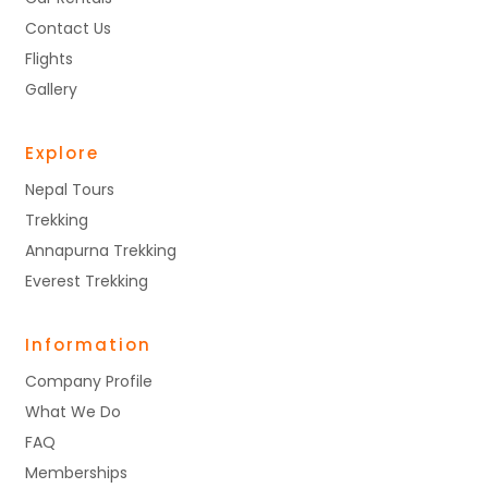
Contact Us
Flights
Gallery
Explore
Nepal Tours
Trekking
Annapurna Trekking
Everest Trekking
Information
Company Profile
What We Do
FAQ
Memberships